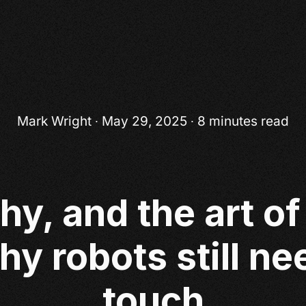
Mark Wright
∙ May 29, 2025 ∙ 8 minutes read
hy, and the art o
hy robots still n
touch