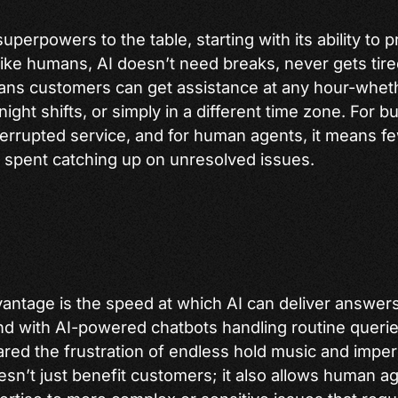
superpowers to the table, starting with its ability to
like humans, AI doesn’t need breaks, never gets tire
eans customers can get assistance at any hour-whet
night shifts, or simply in a different time zone. For b
terrupted service, and for human agents, it means fe
spent catching up on unresolved issues.
antage is the speed at which AI can deliver answer
nd with AI-powered chatbots handling routine queries
red the frustration of endless hold music and impe
esn’t just benefit customers; it also allows human a