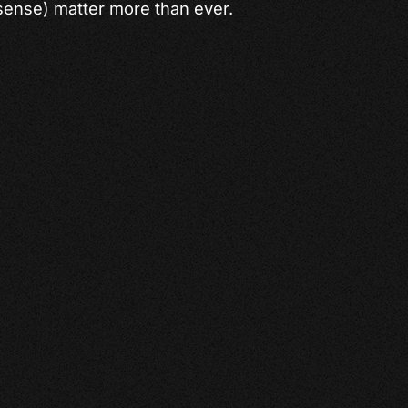
ense) matter more than ever.