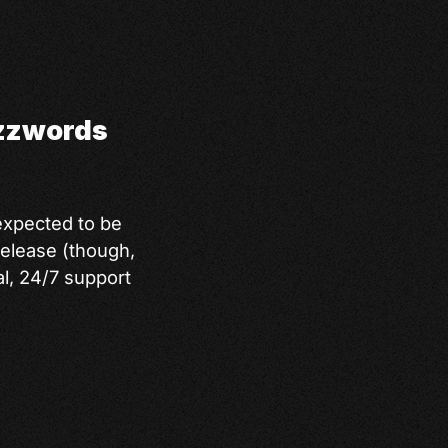
uzzwords
expected to be
release (though,
al, 24/7 support