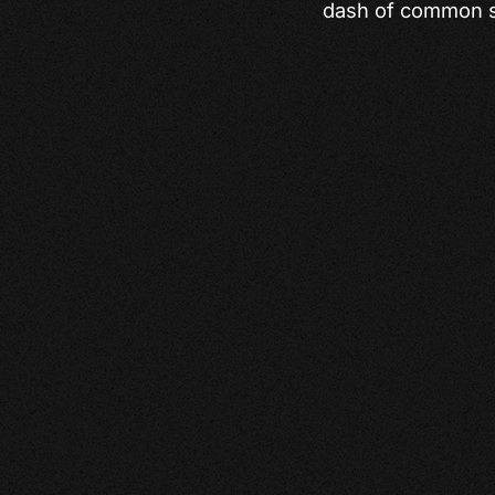
dash of common s