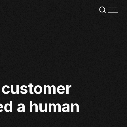
f customer
eed a human