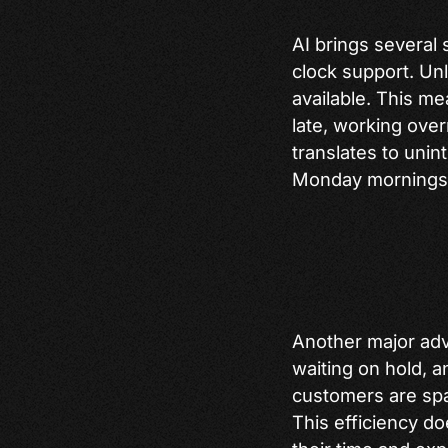
AI brings several 
clock support. Un
available. This m
late, working over
translates to unin
Monday mornings 
Another major adv
waiting on hold, a
customers are spa
This efficiency do