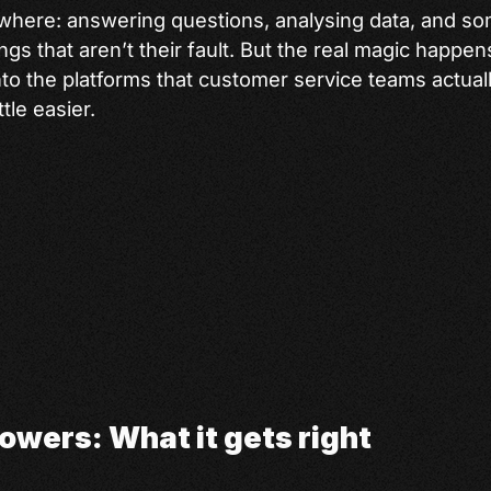
ywhere: answering questions, analysing data, and s
ings that aren’t their fault. But the real magic happ
nto the platforms that customer service teams actual
ttle easier.
owers: What it gets right