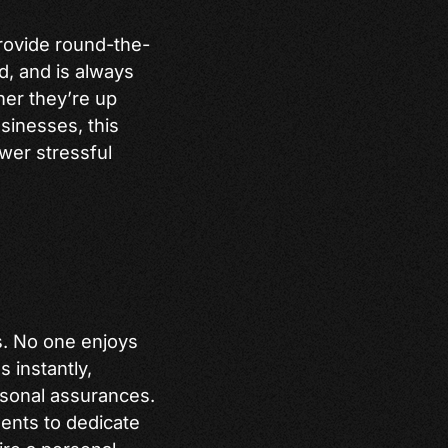
 provide round-the-
d, and is always
her they’re up
usinesses, this
wer stressful
s. No one enjoys
 instantly,
rsonal assurances.
gents to dedicate