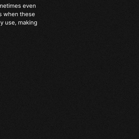
ometimes even
ens when these
ly use, making