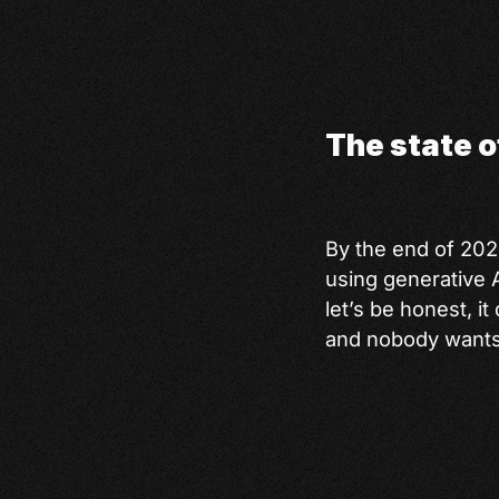
The state 
By the end of 20
using generative A
let’s be honest, i
and nobody wants to