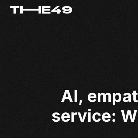
AI, empat
service: W