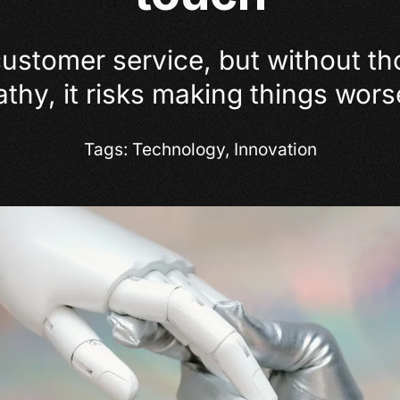
customer service, but without t
y, it risks making things worse
Tags:
Technology
,
Innovation