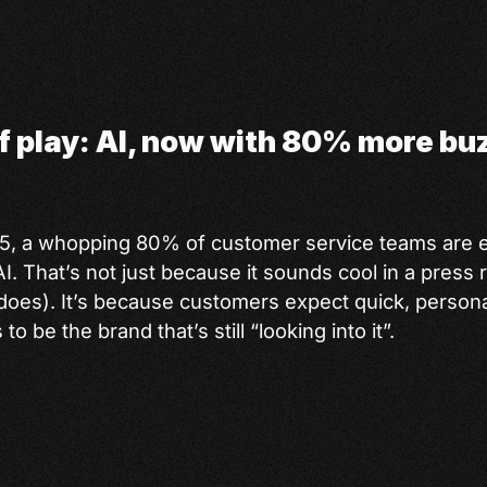
of play: AI, now with 80% more b
25, a whopping 80% of customer service teams are 
I. That’s not just because it sounds cool in a press 
t does). It’s because customers expect quick, person
 be the brand that’s still “looking into it”.