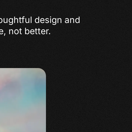
houghtful design and
, not better.