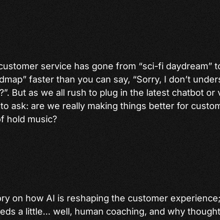
in customer service has gone from “sci-fi daydream”
dmap” faster than you can say, “Sorry, I don’t under
. But as we all rush to plug in the latest chatbot or v
 to ask: are we really making things better for custom
f hold music?
ory on how AI is reshaping the customer experience; w
 needs a little… well, human coaching, and why though