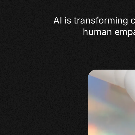
AI is transforming 
human empath