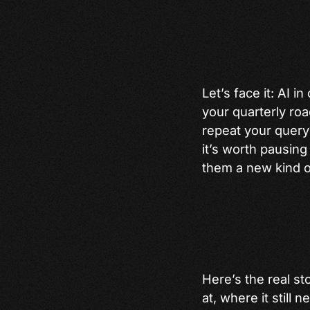
Let’s face it: AI 
your quarterly roa
repeat your query?”
it’s worth pausing
them a new kind o
Here’s the real st
at, where it still