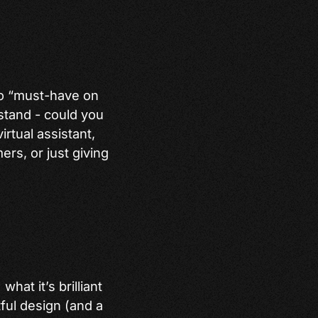
 to “must-have on
stand - could you
irtual assistant,
ers, or just giving
hat it’s brilliant
tful design (and a