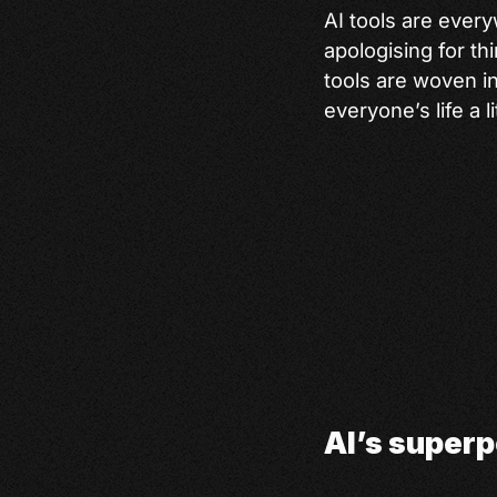
AI tools are ever
apologising for th
tools are woven i
everyone’s life a li
AI’s superp