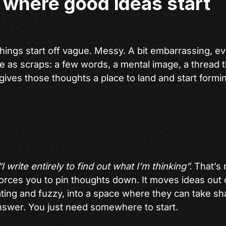
 where good ideas start
hings start off vague. Messy. A bit embarrassing, e
ve as scraps: a few words, a mental image, a thread 
 gives those thoughts a place to land and start form
“I write entirely to find out what I’m thinking”.
That’s n
 forces you to pin thoughts down. It moves ideas out
ating and fuzzy, into a space where they can take sh
swer. You just need somewhere to start.