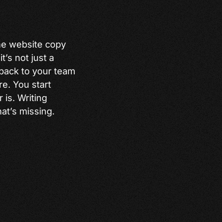
the website copy
t’s not just a
 back to your team
e. You start
 is. Writing
at’s missing.