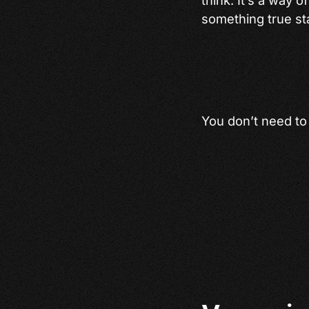
something true sta
You don’t need to h