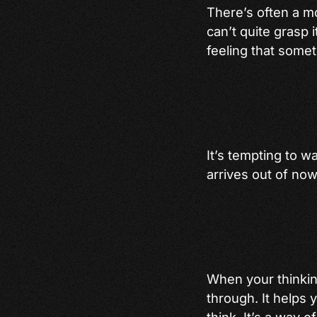
There’s often a m
can’t quite grasp i
feeling that somet
It’s tempting to w
arrives out of no
When your thinking
through. It helps 
think. It’s a way o