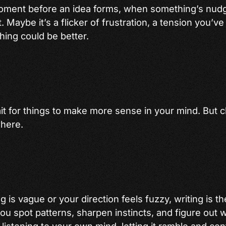
oment before an idea forms, when something’s nudg
t. Maybe it’s a flicker of frustration, a tension you’ve
hing could be better.
ait for things to make more sense in your mind. But cl
where.
 is vague or your direction feels fuzzy, writing is t
you spot patterns, sharpen instincts, and figure out 
f listening to your own mind, letting it ramble and contr