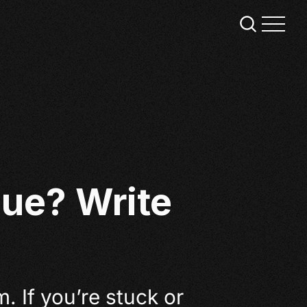
ue? Write
m. If you’re stuck or