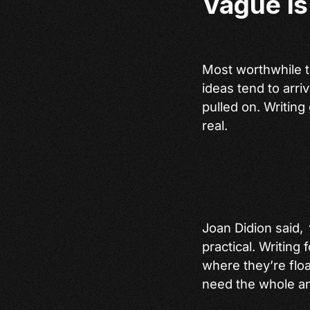
Vague is
Most worthwhile t
ideas tend to arri
pulled on. Writing
real.
Joan Didion said,
practical. Writing
where they’re flo
need the whole an