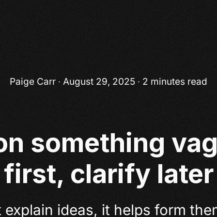
Paige Carr
∙ August 29, 2025 ∙ 2 minutes read
on something vag
first, clarify later
 explain ideas, it helps form the