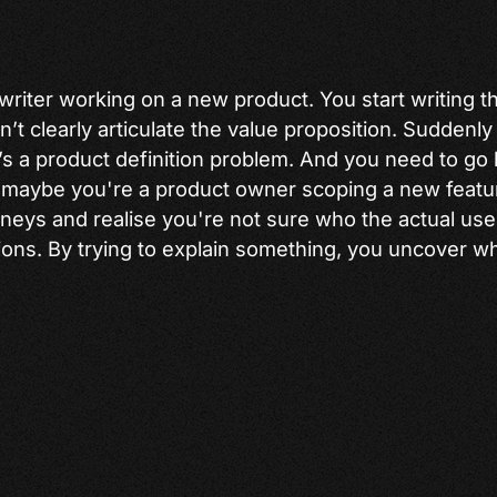
writer working on a new product. You start writing 
’t clearly articulate the value proposition. Suddenly i
t’s a product definition problem. And you need to go
Or maybe you're a product owner scoping a new featur
eys and realise you're not sure who the actual user
ns. By trying to explain something, you uncover wh