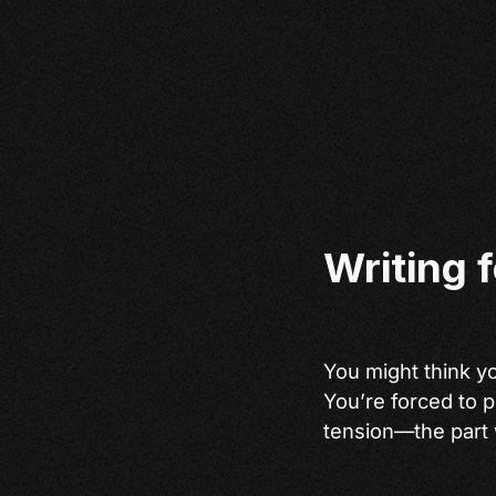
Writing 
You might think you
You’re forced to p
tension—the part 