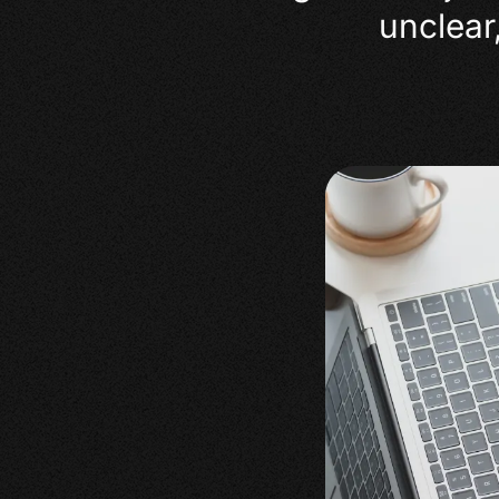
unclear,