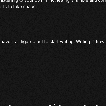
rts to take shape.
ave it all figured out to start writing. Writing is how 