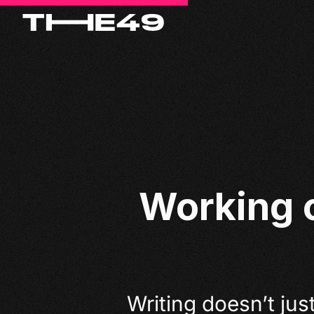
Working 
Writing doesn’t just