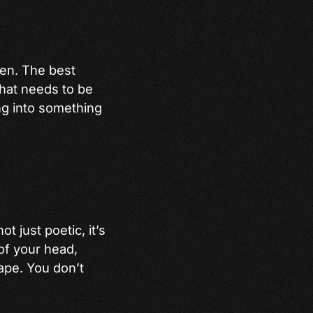
ven. The best
that needs to be
ing into something
ot just poetic, it’s
 of your head,
ape. You don’t