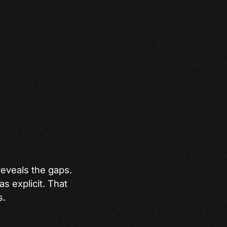
 reveals the gaps.
as explicit. That
s.