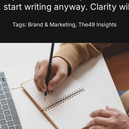
 start writing anyway. Clarity wil
Tags:
Brand & Marketing
,
The49 Insights