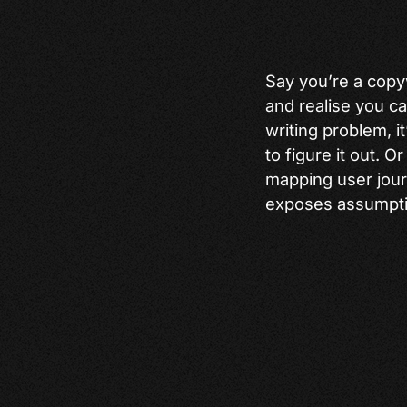
Say you’re a copy
and realise you can
writing problem, i
to figure it out. 
mapping user journ
exposes assumptio