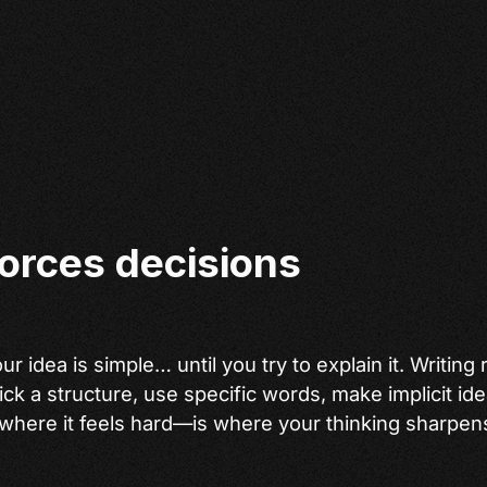
forces decisions
r idea is simple… until you try to explain it. Writing
ick a structure, use specific words, make implicit ide
where it feels hard—is where your thinking sharpen