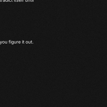
you figure it out.