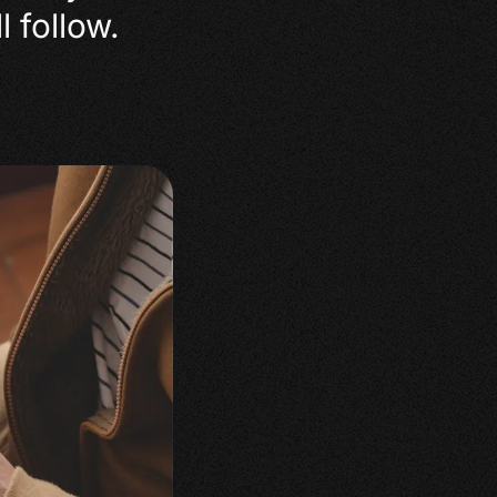
l follow.