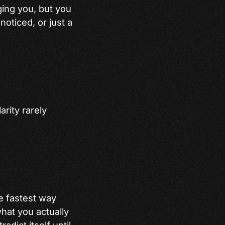
ing you, but you
 noticed, or just a
arity rarely
he fastest way
what you actually
adict itself until