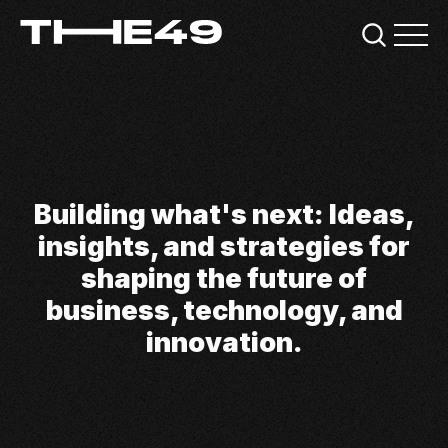
Building what's next: Ideas,
insights, and strategies for
shaping the future of
business, technology, and
innovation.