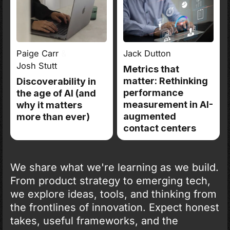
Paige Carr
&
Jack Dutton
Josh Stutt
Metrics that
matter: Rethinking
Discoverability in
performance
the age of AI (and
measurement in AI-
why it matters
augmented
more than ever)
contact centers
We share what we're learning as we build.
From product strategy to emerging tech,
we explore ideas, tools, and thinking from
the frontlines of innovation. Expect honest
takes, useful frameworks, and the