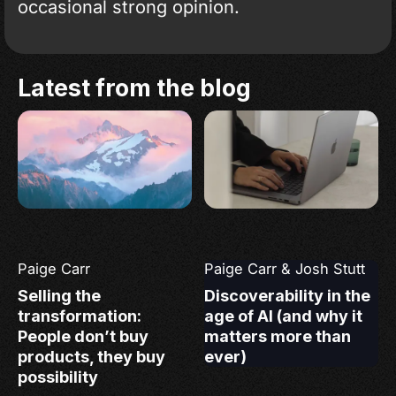
occasional strong opinion.
Latest from the blog
Paige Carr
Paige Carr
&
Josh Stutt
Selling the
Discoverability in the
transformation:
age of AI (and why it
People don’t buy
matters more than
products, they buy
ever)
possibility