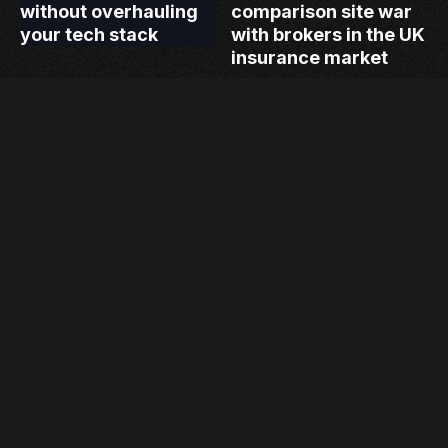
without overhauling
comparison site war
your tech stack
with brokers in the UK
insurance market
Load more