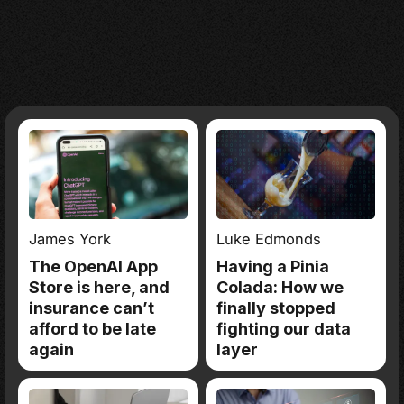
James York
Luke Edmonds
The OpenAI App
Having a Pinia
Store is here, and
Colada: How we
insurance can’t
finally stopped
afford to be late
fighting our data
again
layer