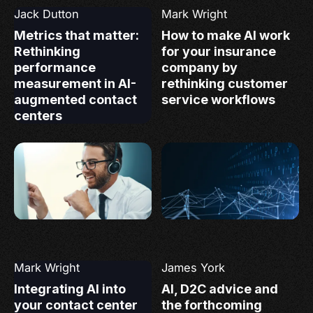
Jack Dutton
Mark Wright
Metrics that matter:
How to make AI work
Rethinking
for your insurance
performance
company by
measurement in AI-
rethinking customer
augmented contact
service workflows
centers
Mark Wright
James York
Integrating AI into
AI, D2C advice and
your contact center
the forthcoming