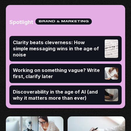
Spotlight
BRAND & MARKETING
Clarity beats cleverness: How
simple messaging wins in the age of
noise
Working on something vague? Write
first, clarify later
Discoverability in the age of AI (and
why it matters more than ever)