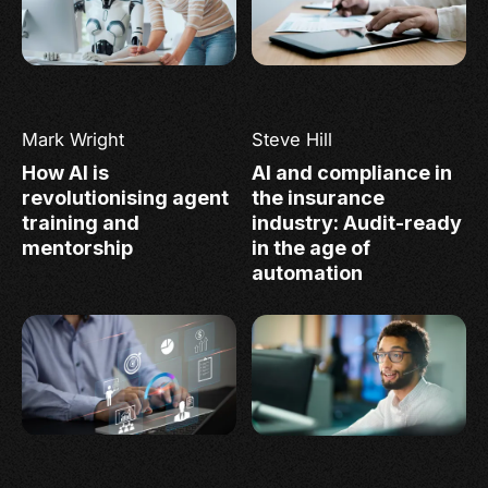
Mark Wright
Steve Hill
How AI is
AI and compliance in
revolutionising agent
the insurance
training and
industry: Audit-ready
mentorship
in the age of
automation